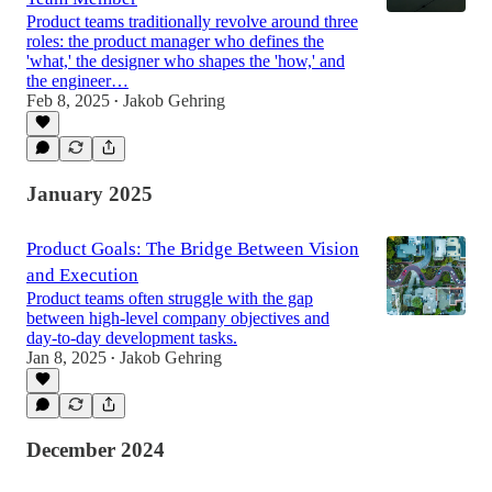
Product teams traditionally revolve around three
roles: the product manager who defines the
'what,' the designer who shapes the 'how,' and
the engineer…
Feb 8, 2025
Jakob Gehring
•
January 2025
Product Goals: The Bridge Between Vision
and Execution
Product teams often struggle with the gap
between high-level company objectives and
day-to-day development tasks.
Jan 8, 2025
Jakob Gehring
•
December 2024