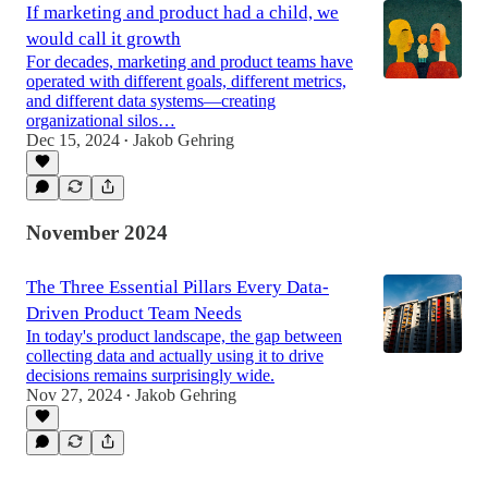
If marketing and product had a child, we
would call it growth
For decades, marketing and product teams have
operated with different goals, different metrics,
and different data systems—creating
organizational silos…
Dec 15, 2024
Jakob Gehring
•
November 2024
The Three Essential Pillars Every Data-
Driven Product Team Needs
In today's product landscape, the gap between
collecting data and actually using it to drive
decisions remains surprisingly wide.
Nov 27, 2024
Jakob Gehring
•