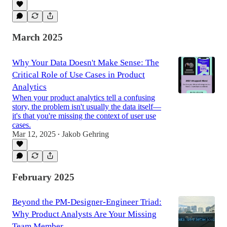
March 2025
Why Your Data Doesn't Make Sense: The
Critical Role of Use Cases in Product
Analytics
When your product analytics tell a confusing
story, the problem isn't usually the data itself—
it's that you're missing the context of user use
cases.
Mar 12, 2025
Jakob Gehring
•
February 2025
Beyond the PM-Designer-Engineer Triad:
Why Product Analysts Are Your Missing
Team Member