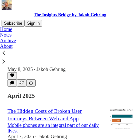
The Insights Bridge by Jakob Gehring
Subscribe
Sign in
Home
Notes
Archive
Trapped On Opposite Sides: The Canyon
About
Between Data And Product Teams
Imagine this scene: a video call full of product,
marketing, and analytics folks.
May 8, 2025
Jakob Gehring
•
April 2025
The Hidden Costs of Broken User
Journeys Between Web and App
Mobile phones are an integral part of our daily
lives.
Apr 17, 2025
Jakob Gehring
•